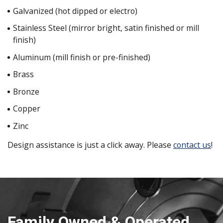
Galvanized (hot dipped or electro)
Stainless Steel (mirror bright, satin finished or mill
finish)
Aluminum (mill finish or pre-finished)
Brass
Bronze
Copper
Zinc
Design assistance is just a click away. Please
contact us
!
Family Owned & Operated