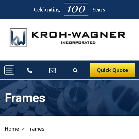
100
Celebrating
Years
Quick Quote
Frames
Home
>
Frames