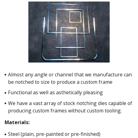
Almost any angle or channel that we manufacture can
be notched to size to produce a custom frame
Functional as well as asthetically pleasing
We have a vast array of stock notching dies capable of
producing custom frames without custom tooling.
Materials:
Steel (plain, pre-painted or pre-finished)