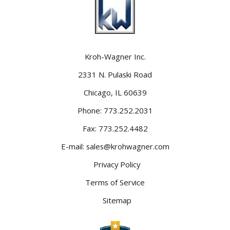
Kroh-Wagner Inc.
2331 N. Pulaski Road
Chicago, IL 60639
Phone:
773.252.2031
Fax:
773.252.4482
E-mail:
sales@krohwagner.com
Privacy Policy
Terms of Service
Sitemap