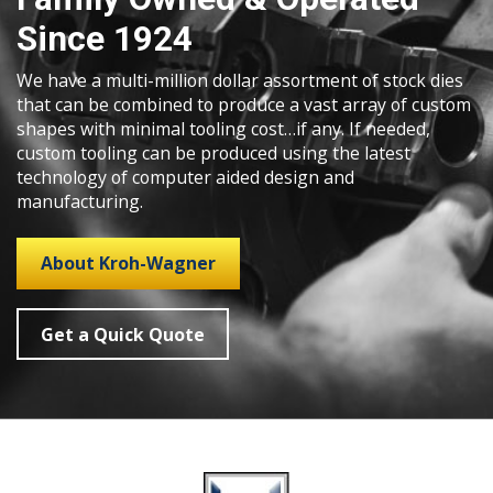
Since 1924
We have a multi-million dollar assortment of stock dies
that can be combined to produce a vast array of custom
shapes with minimal tooling cost…if any. If needed,
custom tooling can be produced using the latest
technology of computer aided design and
manufacturing.
About Kroh-Wagner
Get a Quick Quote