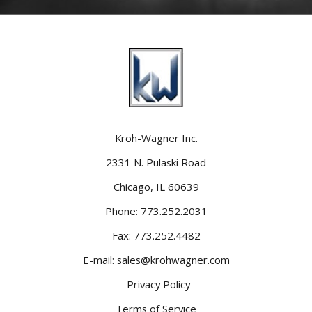
Kroh-Wagner Inc.
2331 N. Pulaski Road
Chicago, IL 60639
Phone:
773.252.2031
Fax:
773.252.4482
E-mail:
sales@krohwagner.com
Privacy Policy
Terms of Service