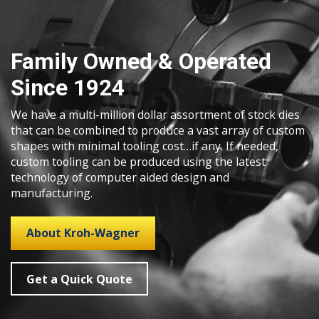
Family Owned & Operated
Since 1924
We have a multi-million dollar assortment of stock dies
that can be combined to produce a vast array of custom
shapes with minimal tooling cost…if any. If needed,
custom tooling can be produced using the latest
technology of computer aided design and
manufacturing.
About Kroh-Wagner
Get a Quick Quote