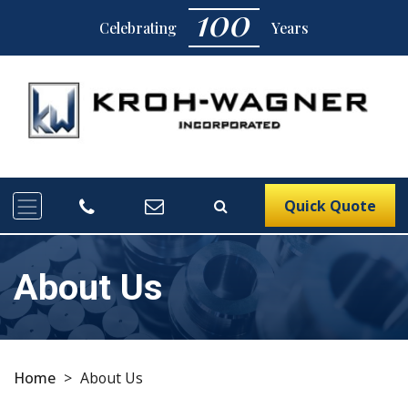
100
Celebrating
Years
Quick Quote
About Us
Home
>
About Us