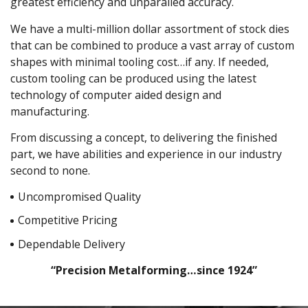
greatest efficiency and unparalled accuracy.
We have a multi-million dollar assortment of stock dies
that can be combined to produce a vast array of custom
shapes with minimal tooling cost…if any. If needed,
custom tooling can be produced using the latest
technology of computer aided design and
manufacturing.
From discussing a concept, to delivering the finished
part, we have abilities and experience in our industry
second to none.
Uncompromised Quality
Competitive Pricing
Dependable Delivery
“Precision Metalforming…since 1924”