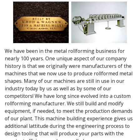
We have been in the metal rollforming business for
nearly 100 years. One unique aspect of our company
history is that we originally were manufacturers of the
machines that we now use to produce rollformed metal
shapes. Many of our machines are still in use in our
industry today by us as well as by some of our
competitors! We have long since evolved into a custom
rollforming manufacturer. We still build and modify
equipment, if needed, to meet the production demands
of our plant. This machine building experience gives us
additional lattitude during the engineering process to
design tooling that will produce your parts with the